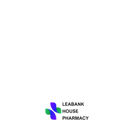
 of working closely with the GP surgery to ensure seamless coor
iption dispensing, medication counselling, health screenings, a
ur healthcare experience as smooth as possible.
rienced and knowledgeable pharmacists who are always ready to
ation on over-the-counter products, or advice on maintaining a h
rt of the Wheaton Aston community. Leabank House Pharmacy acti
o promote a healthier and happier community. We believe in buildi
ur community.